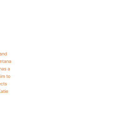
 and
intana
has a
him to
ects
Katie