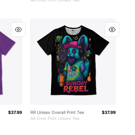
RR Unisex Overall Print Tee
$37.99
RR Unisex Overall Print Tee
$37.99
All-Over Print Unisex Tee