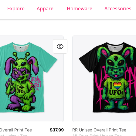
Explore
Apparel
Homeware
Accessories
 Overall Print Tee
RR Unisex Overall Print Tee
verall Print Tee
$37.99
RR Unisex Overall Print Tee
int Unisex Tee
All-Over Print Unisex Tee