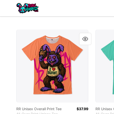
Urban Rabbitz Shop
RR Unisex Overall Print Tee
RR Unisex
RR Unisex Overall Print Tee
$37.99
RR Unisex O
All-Over Print Unisex Tee
All-Over Pr