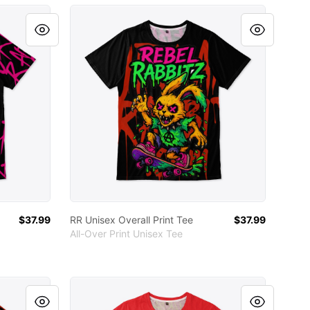
RR Unisex Overall Print Tee
$37.99
RR Unisex Overall Print Tee
$37.99
All-Over Print Unisex Tee
RR Unisex Full Print Tee