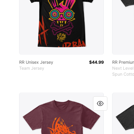
RR Unisex Jersey
$44.99
RR Premiu
Team Jersey
Next Level
Spun Cotto
RR Premium Cotton Tee
RR Premi