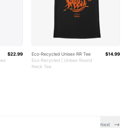
$22.99
Eco-Recycled Unisex RR Tee
$14.99
sex
Eco-Recycled | Unisex Round
Neck Tee
Next