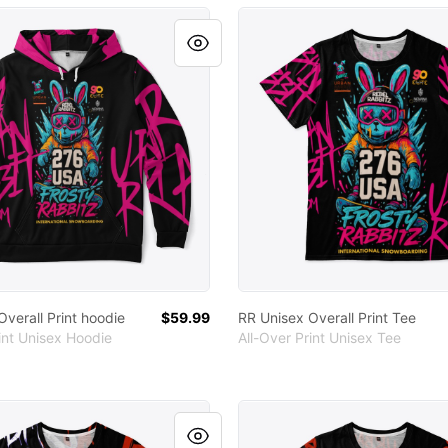
 Overall Print hoodie
RR Unisex Overall Print Tee
verall Print hoodie
$59.99
RR Unisex Overall Print Tee
int Unisex Hoodie
All-Over Print Unisex Tee
ler Unisex Tee
RR Unisex Full Print Tee