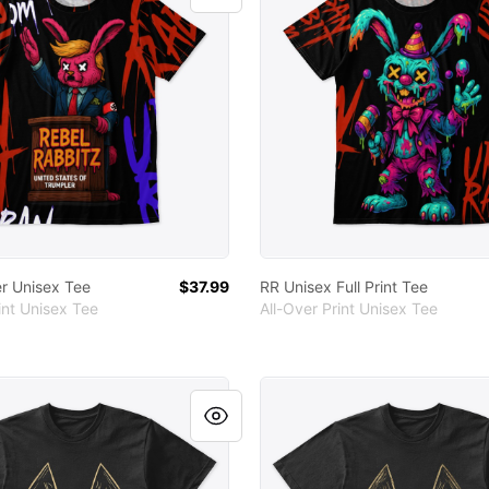
r Unisex Tee
$37.99
RR Unisex Full Print Tee
int Unisex Tee
All-Over Print Unisex Tee
um Cotton Tee
RR Premium Cotton Tee