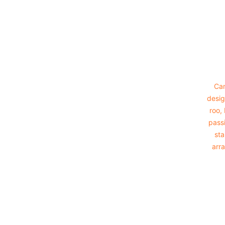
Footer
Cam
desig
roo,
passi
sta
arra