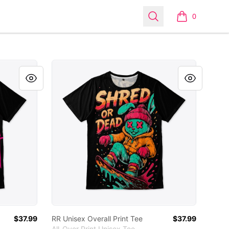
Search
0
items in cart,
RR Unisex Overall Print Tee
$37.99
RR Unisex Overall Print Tee
$37.99
All-Over Print Unisex Tee