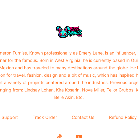
Urban Rabbitz Shop
eron Furniss, Known professionally as Emery Lane, is an influencer,
ner for the famous. Born in West Virginia, he is currently based in Qu
 Mexico and has traveled to many destinations around the globe. He 
on for travel, fashion, design and a bit of music, which has inspired 
rt a variety of projects centered around the industries. Previous proj
nging from: Lindsay Lohan, Kira Kosarin, Nova Miller, Teilor Grubbs, 
Belle Akin, Etc.
Support
Track Order
Contact Us
Refund Policy
TikTok
YouTube