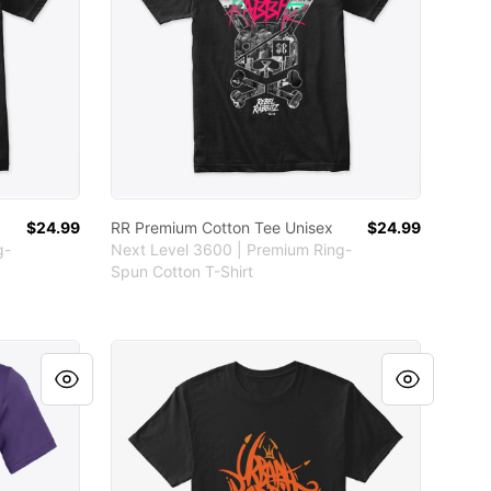
$24.99
RR Premium Cotton Tee Unisex
$24.99
g-
Next Level 3600 | Premium Ring-
Spun Cotton T-Shirt
Eco-Recycled Unisex RR Tee