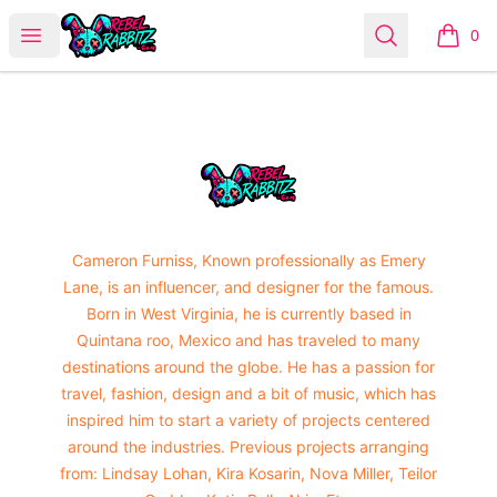
Urban Rabbitz Shop
Open menu
Search
0
items i
Footer
Urban Rabbitz Shop
Cameron Furniss, Known professionally as Emery
Lane, is an influencer, and designer for the famous.
Born in West Virginia, he is currently based in
Quintana roo, Mexico and has traveled to many
destinations around the globe. He has a passion for
travel, fashion, design and a bit of music, which has
inspired him to start a variety of projects centered
around the industries. Previous projects arranging
from: Lindsay Lohan, Kira Kosarin, Nova Miller, Teilor