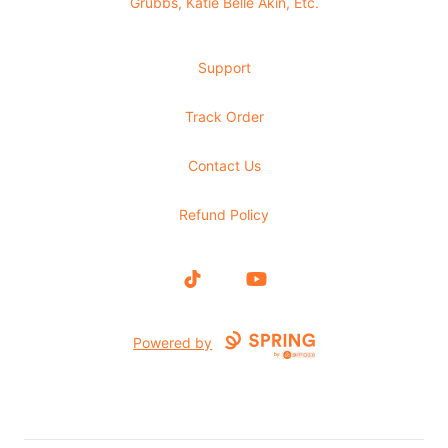
Grubbs, Katie Belle Akin, Etc.
Support
Track Order
Contact Us
Refund Policy
TikTok
YouTube
Powered by