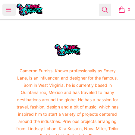
Urban Rabbitz Shop
Open menu
Search
0
items i
Footer
Urban Rabbitz Shop
Cameron Furniss, Known professionally as Emery
Lane, is an influencer, and designer for the famous.
Born in West Virginia, he is currently based in
Quintana roo, Mexico and has traveled to many
destinations around the globe. He has a passion for
travel, fashion, design and a bit of music, which has
inspired him to start a variety of projects centered
around the industries. Previous projects arranging
from: Lindsay Lohan, Kira Kosarin, Nova Miller, Teilor