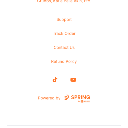
Grubbs, Katie Belle Akin, Etc.
Support
Track Order
Contact Us
Refund Policy
TikTok
YouTube
Powered by