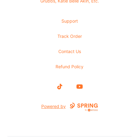
Grubbs, Katie Belle Akin, Etc.
Support
Track Order
Contact Us
Refund Policy
TikTok
YouTube
Powered by