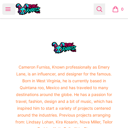
Urban Rabbitz Shop
Open menu
Search
0
items i
Footer
Urban Rabbitz Shop
Cameron Furniss, Known professionally as Emery
Lane, is an influencer, and designer for the famous.
Born in West Virginia, he is currently based in
Quintana roo, Mexico and has traveled to many
destinations around the globe. He has a passion for
travel, fashion, design and a bit of music, which has
inspired him to start a variety of projects centered
around the industries. Previous projects arranging
from: Lindsay Lohan, Kira Kosarin, Nova Miller, Teilor