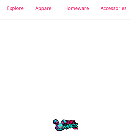
Explore
Apparel
Homeware
Accessories
Urban Rabbitz Shop