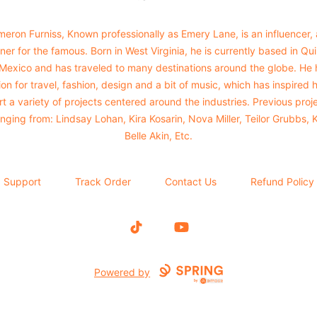
eron Furniss, Known professionally as Emery Lane, is an influencer,
ner for the famous. Born in West Virginia, he is currently based in Qu
 Mexico and has traveled to many destinations around the globe. He 
on for travel, fashion, design and a bit of music, which has inspired 
rt a variety of projects centered around the industries. Previous proj
nging from: Lindsay Lohan, Kira Kosarin, Nova Miller, Teilor Grubbs, 
Belle Akin, Etc.
Support
Track Order
Contact Us
Refund Policy
TikTok
YouTube
Powered by