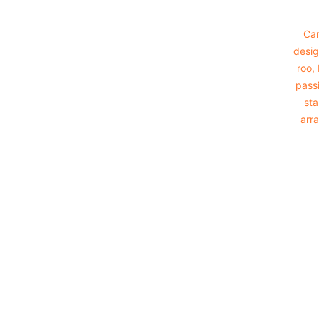
Cam
desig
roo,
passi
sta
arra