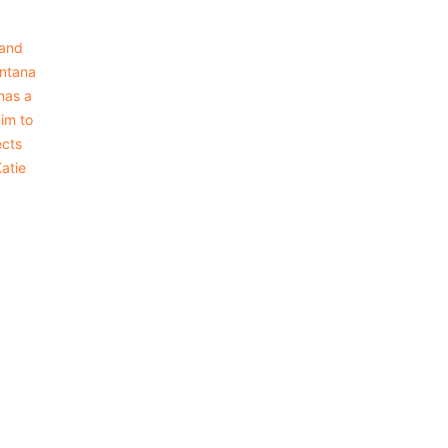
 and
intana
has a
him to
ects
Katie