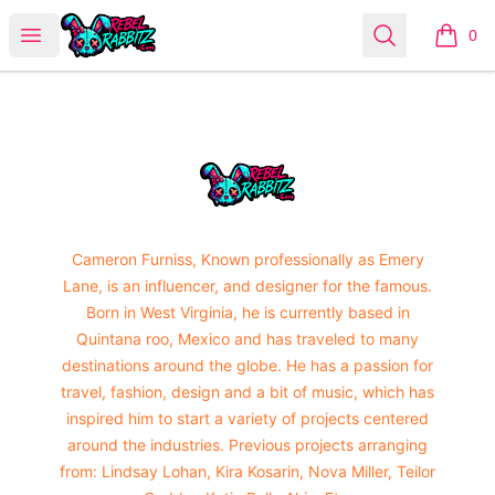
Urban Rabbitz Shop
Open menu
Search
0
items i
Footer
Urban Rabbitz Shop
Cameron Furniss, Known professionally as Emery
Lane, is an influencer, and designer for the famous.
Born in West Virginia, he is currently based in
Quintana roo, Mexico and has traveled to many
destinations around the globe. He has a passion for
travel, fashion, design and a bit of music, which has
inspired him to start a variety of projects centered
around the industries. Previous projects arranging
from: Lindsay Lohan, Kira Kosarin, Nova Miller, Teilor