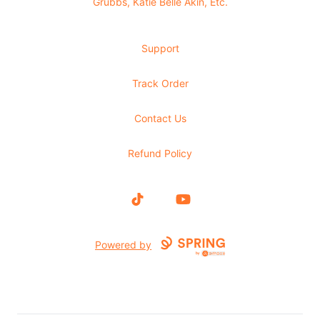
Grubbs, Katie Belle Akin, Etc.
Support
Track Order
Contact Us
Refund Policy
TikTok
YouTube
Powered by