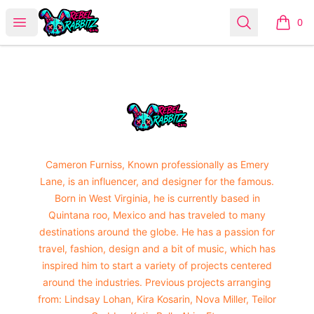
Urban Rabbitz Shop
Open menu
Search
0
items i
Footer
Urban Rabbitz Shop
Cameron Furniss, Known professionally as Emery
Lane, is an influencer, and designer for the famous.
Born in West Virginia, he is currently based in
Quintana roo, Mexico and has traveled to many
destinations around the globe. He has a passion for
travel, fashion, design and a bit of music, which has
inspired him to start a variety of projects centered
around the industries. Previous projects arranging
from: Lindsay Lohan, Kira Kosarin, Nova Miller, Teilor