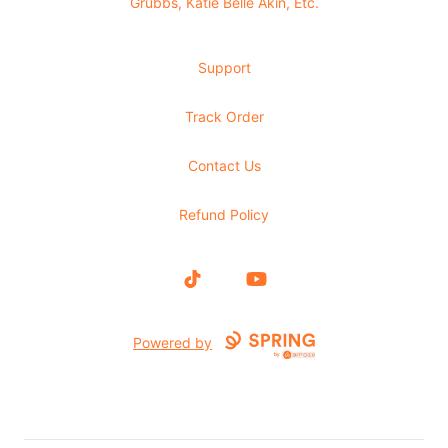
Grubbs, Katie Belle Akin, Etc.
Support
Track Order
Contact Us
Refund Policy
TikTok
YouTube
Powered by